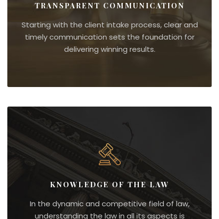
TRANSPARENT COMMUNICATION
Starting with the client intake process, clear and
timely communication sets the foundation for
delivering winning results.
KNOWLEDGE OF THE LAW
In the dynamic and competitive field of law,
understanding the law in all its aspects is