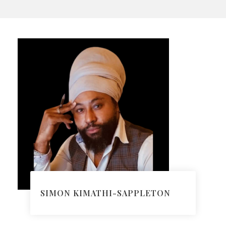
SIMON KIMATHI-SAPPLETON
Head of Immigration