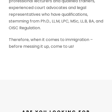
professional lecturers and qualified trainers,
experienced court advocates and legal
representatives who have qualifications,
stemming from Ph.D., LL.M, LPC, MSc, LL.B, BA, and
OISC Regulation.
Therefore, when it comes to immigration –
before messing it up, come to us!
ARE YOU LOOKING FOR