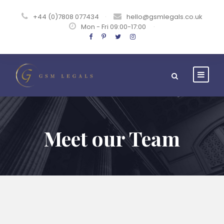
+44 (0)7808 077434
·
hello@gsmlegals.co.uk
Mon - Fri 09:00-17:00
·
Meet our Team