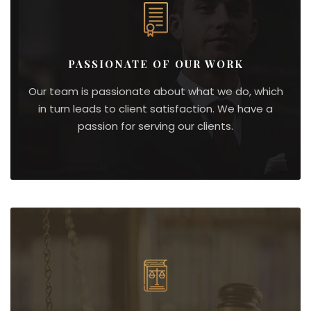
PASSIONATE OF OUR WORK
Our team is passionate about what we do, which
in turn leads to client satisfaction. We have a
passion for serving our clients.