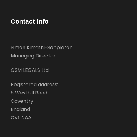
Contact Info
Simon Kimathi-Sappleton
Managing Director
GSM LEGALS Ltd
Registered address:
6 Westhill Road
Coventry
England
CV6 2AA