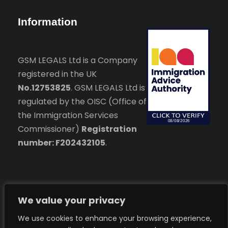
Information
GSM LEGALS Ltd is a Company
registered in the UK
No.12753825
. GSM LEGALS Ltd is
regulated by the OISC (Office of
the Immigration Services
Commissioner)
Registration
number: F202432105
.
We value your privacy
We use cookies to enhance your browsing experience,