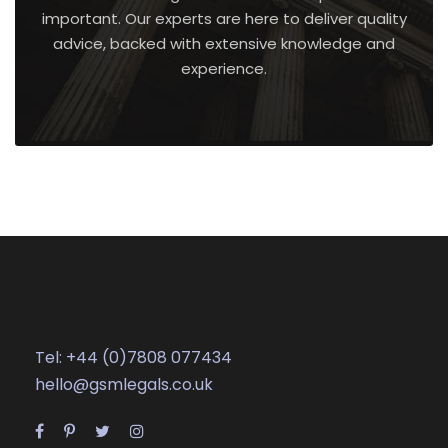
important. Our experts are here to deliver quality
advice, backed with extensive knowledge and
experience.
Tel: +44 (0)7808 077434
hello@gsmlegals.co.uk