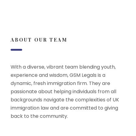
ABOUT OUR TEAM
With a diverse, vibrant team blending youth,
experience and wisdom, GSM Legals is a
dynamic, fresh immigration firm. They are
passionate about helping individuals from all
backgrounds navigate the complexities of UK
immigration law and are committed to giving
back to the community.