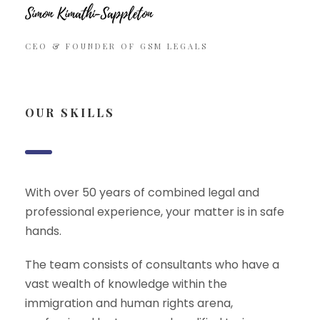
CEO & FOUNDER OF GSM LEGALS
OUR SKILLS
With over 50 years of combined legal and
professional experience, your matter is in safe
hands.
The team consists of consultants who have a
vast wealth of knowledge within the
immigration and human rights arena,