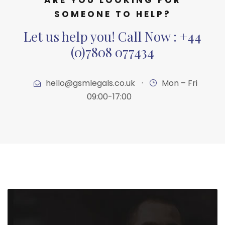
SOMEONE TO HELP?
Let us help you! Call Now : +44
(0)7808 077434
hello@gsmlegals.co.uk
·
Mon – Fri
09:00-17:00